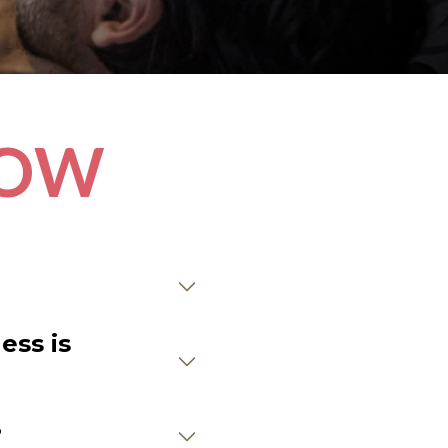
NOW
ess is
?