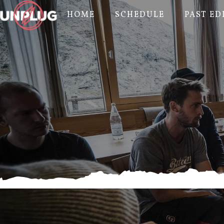
HOME
SCHEDULE
PAST ED