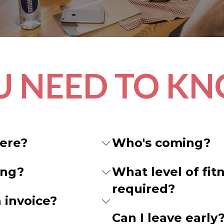
U NEED TO K
here?
Who's coming?
ing?
What level of fitn
required?
 invoice?
Can I leave early