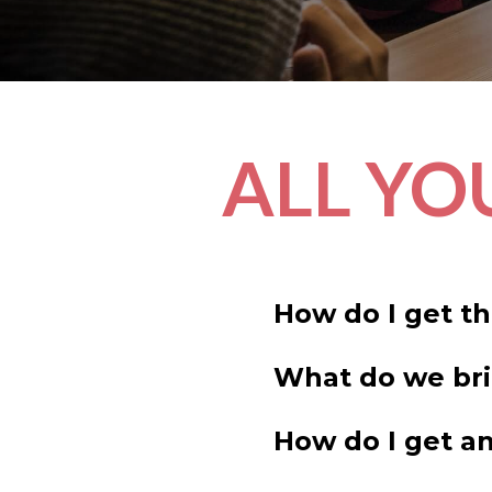
ALL YO
How do I get t
What do we br
How do I get an