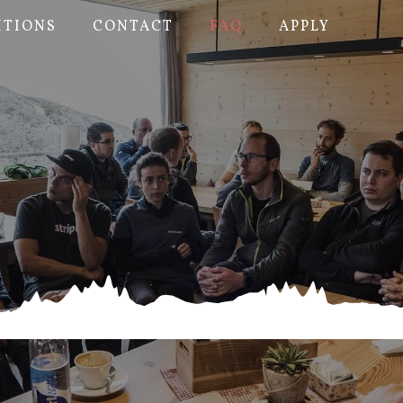
ITIONS
CONTACT
FAQ
APPLY